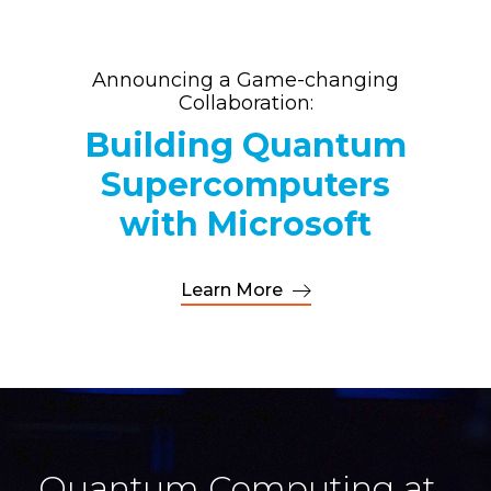
Announcing a Game-changing
Collaboration:
Building Quantum
Supercomputers
with Microsoft
Learn More
Quantum Computing at