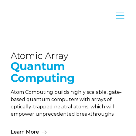
Atomic Array
Quantum
Computing
Atom Computing builds highly scalable, gate-
based quantum computers with arrays of
optically-trapped neutral atoms, which will
empower unprecedented breakthroughs.
Learn More