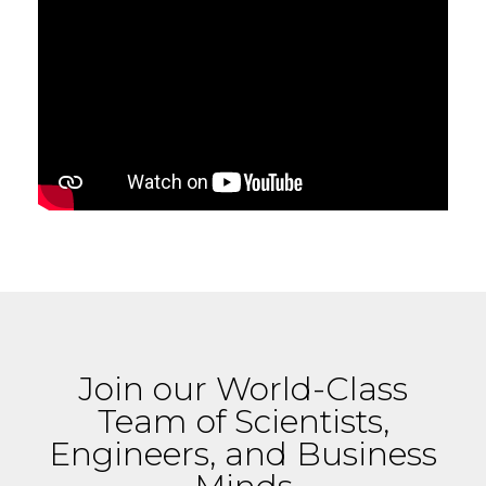
Join our World-Class
Team of Scientists,
Engineers, and Business