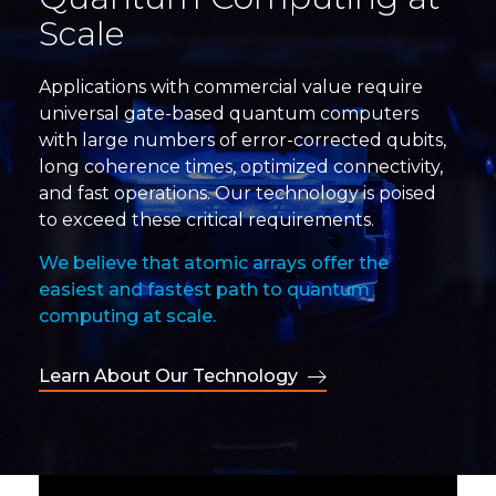
Scale
Applications with commercial value require
universal gate-based quantum computers
with large numbers of error-corrected qubits,
long coherence times, optimized connectivity,
and fast operations. Our technology is poised
to exceed these critical requirements.
We believe that atomic arrays offer the
easiest and fastest path to quantum
computing at scale.
Learn About Our Technology