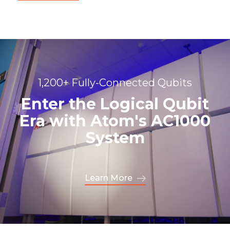
1,200+ Fully-Connected Qubits
Enter the Logical Qubit
Era with Atom's AC1000
System
Learn More