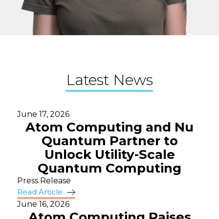
Latest News
June 17, 2026
Atom Computing and Nu
Quantum Partner to
Unlock Utility-Scale
Quantum Computing
Press Release
Read Article
June 16, 2026
Atom Computing Raises