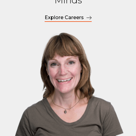
Minds
Explore Careers