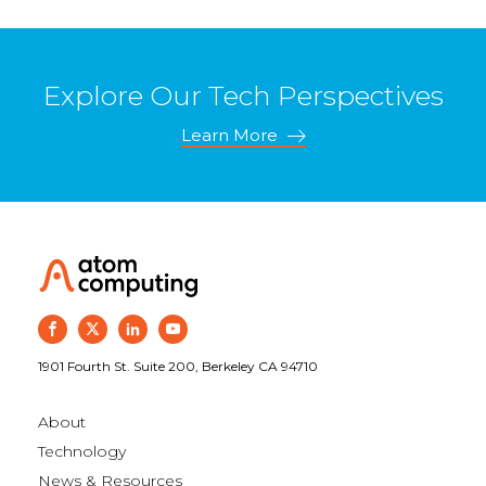
Explore Our Tech Perspectives
Learn More
1901 Fourth St. Suite 200, Berkeley CA 94710
About
Technology
News & Resources