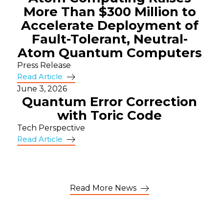
More Than $300 Million to
Accelerate Deployment of
Fault-Tolerant, Neutral-
Atom Quantum Computers
Press Release
Read Article
June 3, 2026
Quantum Error Correction
with Toric Code
Tech Perspective
Read Article
Read More News