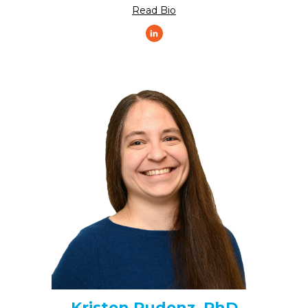
Read Bio
Kristen Pudenz, PhD