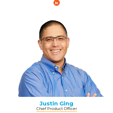
Justin Ging
Chief Product Officer