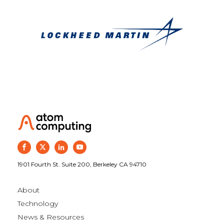
1901 Fourth St. Suite 200, Berkeley CA 94710
About
Technology
News & Resources