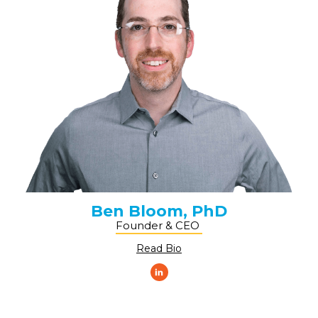
Ben Bloom, PhD
Founder & CEO ​
Read Bio