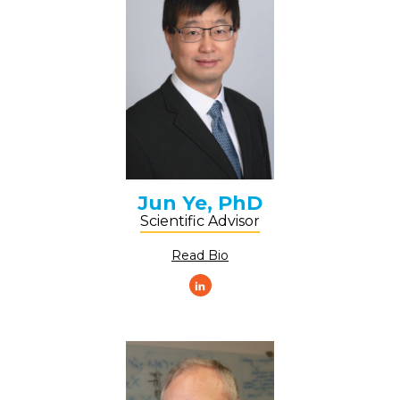
Jun Ye, PhD
Scientific Advisor
Read Bio