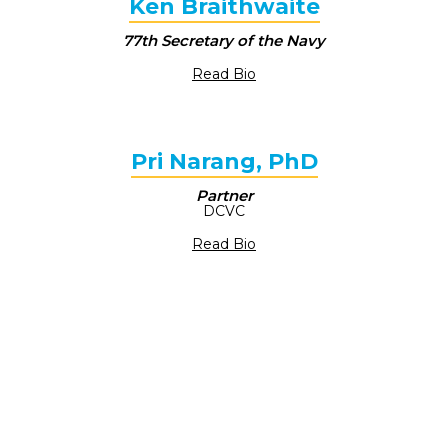
Ken Braithwaite
77th Secretary of the Navy
Read Bio
Pri Narang, PhD
Partner
DCVC
Read Bio