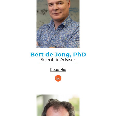
Bert de Jong, PhD
Scientific Advisor
Read Bio