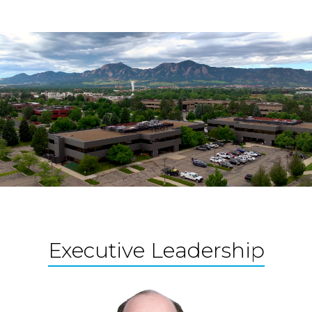
Executive Leadership