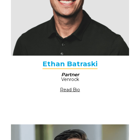
Ethan Batraski
Partner
Venrock
Read Bio