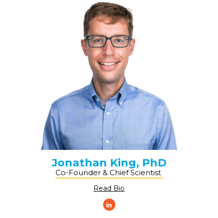
Jonathan King, PhD
Co-Founder & Chief Scientist ​
Read Bio