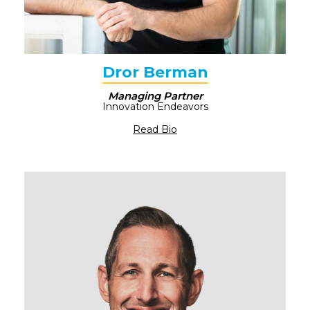
Dror Berman​
Managing Partner
Innovation Endeavors​
Read Bio