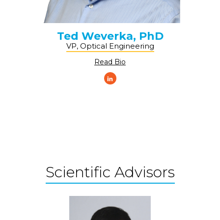
Ted Weverka, PhD
VP, Optical Engineering
Read Bio
Scientific Advisors