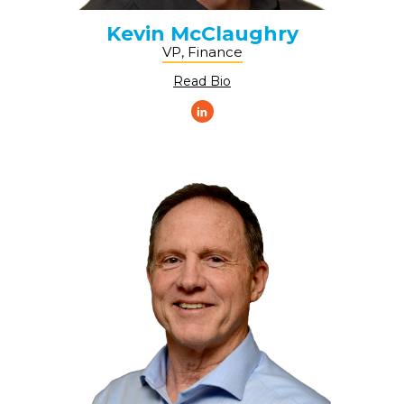
Kevin McClaughry
VP, Finance
Read Bio