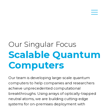
Our Singular Focus
Scalable Quantum
Computers
Our team is developing large-scale quantum
computers to help companies and researchers
achieve unprecedented computational
breakthroughs. Using arrays of optically-trapped
neutral atoms, we are building cutting-edge
systems for on-premises deployment with