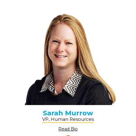
Sarah Murrow
VP, Human Resources
Read Bio