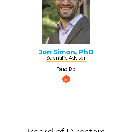
Jon Simon, PhD
Scientific Advisor
Read Bio
Board of Directors