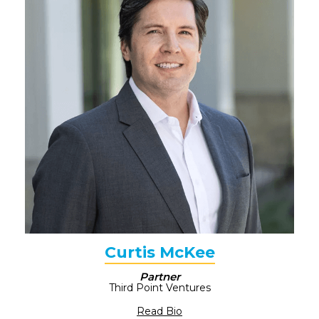
Curtis McKee
Partner
Third Point Ventures
Read Bio