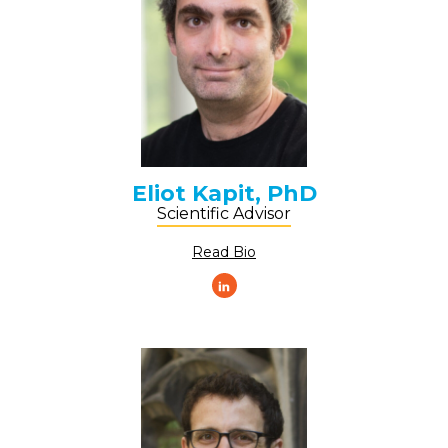
Eliot Kapit, PhD
Scientific Advisor
Read Bio