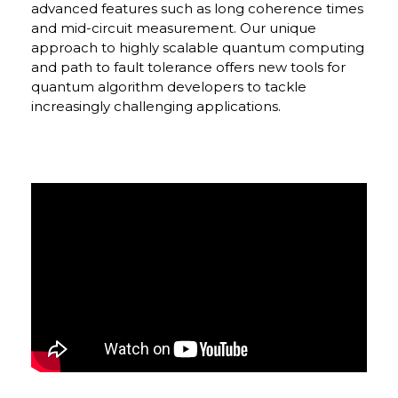
advanced features such as long coherence times
and mid-circuit measurement. Our unique
approach to highly scalable quantum computing
and path to fault tolerance offers new tools for
quantum algorithm developers to tackle
increasingly challenging applications.