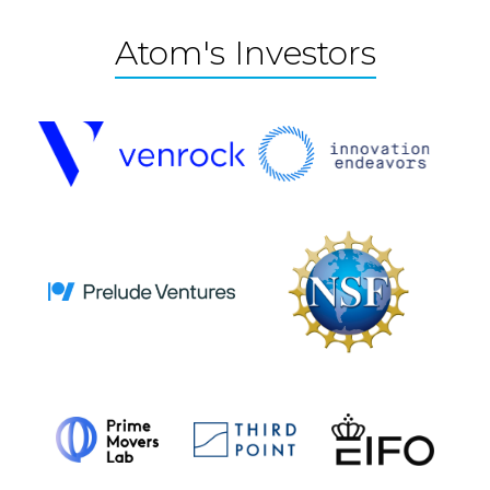
Atom's Investors