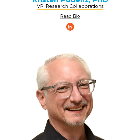
VP, Research Collaborations
Read Bio