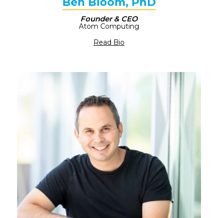
Ben Bloom, PhD
Founder & CEO​
Atom Computing
Read Bio