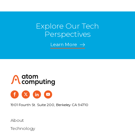
Explore Our Tech
Perspectives
Learn More
1901 Fourth St. Suite 200, Berkeley CA 94710
About
Technology