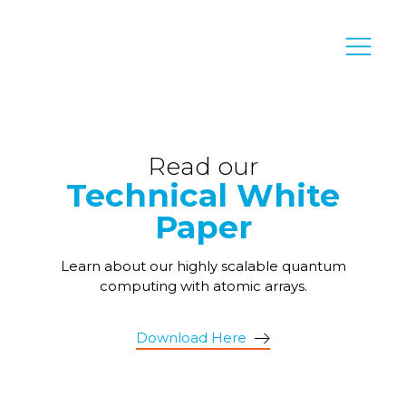
Read our
Technical White
Paper
Learn about our highly scalable quantum
computing with atomic arrays.
Download Here