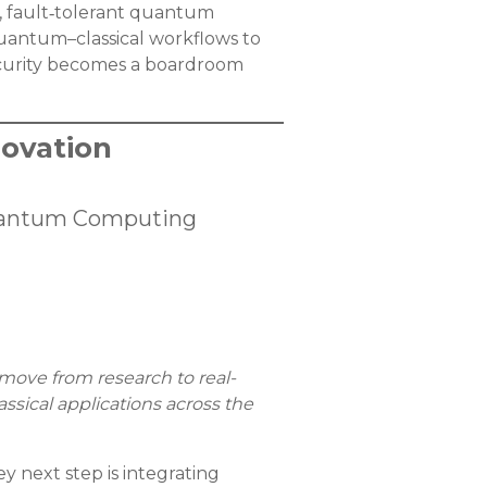
, fault‑tolerant quantum
quantum–classical workflows to
ecurity becomes a boardroom
ovation
 Quantum Computing
move from research to real-
sical applications across the
 next step is integrating