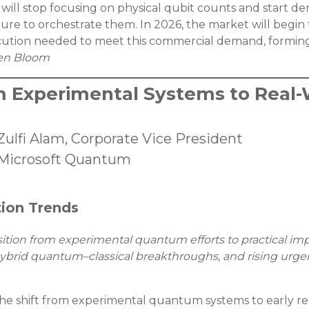
will stop focusing on physical qubit counts and start dem
cture to orchestrate them. In 2026, the market will begin
ecution needed to meet this commercial demand, forming
en Bloom
m Experimental Systems to Real-W
Zulfi Alam, Corporate Vice President
Microsoft Quantum
tion Trends
sition from experimental quantum efforts to practical imp
s, hybrid quantum–classical breakthroughs, and rising u
he shift from experimental quantum systems to early real-