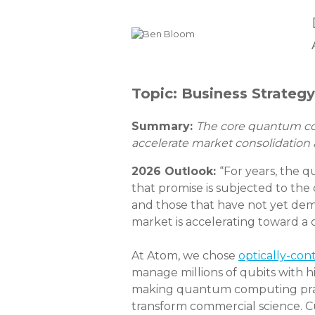
Topic: Business Strateg
Summary:
The core quantum comp
accelerate market consolidation
2026 Outlook:
“For years, the 
that promise is subjected to the 
and those that have not yet dem
market is accelerating toward a c
At Atom, we chose
optically-con
manage millions of qubits with hi
making quantum computing practic
transform commercial science. C