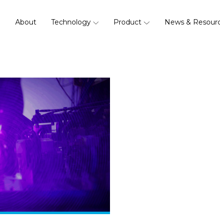
About
Technology
Product
News & Resour