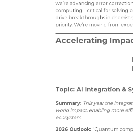
we’re advancing error correctio
computing—critical for solving 
drive breakthroughs in chemistr
priority. We’re moving from expe
Accelerating Impa
Topic: AI Integration &
Summary:
This year the integr
world impact, enabling more effi
ecosystem.
2026 Outlook:
"Quantum computi