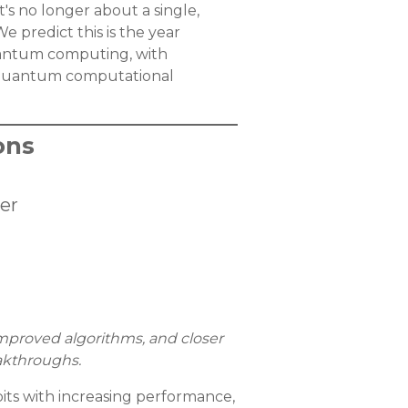
's no longer about a single,
 predict this is the year
uantum computing, with
f quantum computational
ons
er
mproved algorithms, and closer
akthroughs.
its with increasing performance,