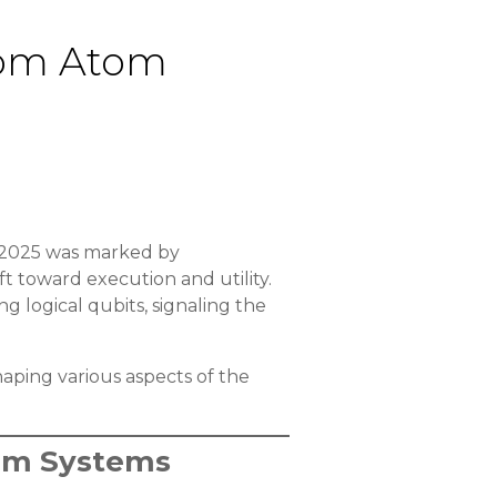
from Atom
 2025 was marked by
t toward execution and utility.
g logical qubits, signaling the
aping various aspects of the
tum Systems