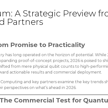
um: A Strategic Preview 
 Partners
om Promise to Practicality
 has long operated on the horizon of potential. While
nding proof-of-concept projects, 2026 is poised to shif
hifted from mere physical qubit counts to high-performin
 toward actionable results and commercial deployment.
om Computing and key partners examine the key trends sh
r perspectives on what’s ahead in 2026.
y: The Commercial Test for Quan