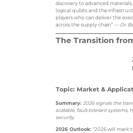
discovery to advanced materials, 
logical qubits and the infrastru
players who can deliver the ex
across the supply chain”
— Dr. B
The Transition fro
Topic: Market & Applica
Summary:
2026 signals the tran
scalable, fault‑tolerant system
security.
2026 Outlook:
"2026 will mark t