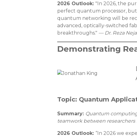
2026 Outlook:
"In 2026, the pu
perfect quantum processor, but 
quantum networking will be rec
advanced, optically-switched fa
breakthroughs."
— Dr. Reza Neja
Demonstrating Rea
Topic: Quantum Applica
Summary:
Quantum computing is
teamwork between researchers he
2026 Outlook:
“In 2026 we expe