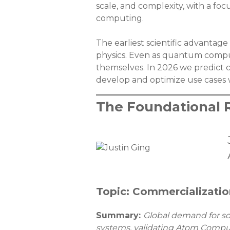
scale, and complexity, with a fo
computing.
The earliest scientific advanta
physics. Even as quantum compu
themselves. In 2026 we predict 
develop and optimize use cases w
The Foundational 
Topic: Commercializatio
Summary:
Global demand for sov
systems, validating Atom Computin