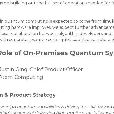
cus on building out the full set of operations needed for
ge in quantum computing is expected to come from simu
ting hardware improves, we expect further advancemen
closer collaboration between algorithm developers and h
ith concrete resource costs (qubit count, error rate, a
Role of On-Premises Quantum S
Justin Ging, Chief Product Officer
Atom Computing
n & Product Strategy
ereign quantum capabilities is driving the shift toward 
g’s strategy of delivering high-qubit-count, full-stack 