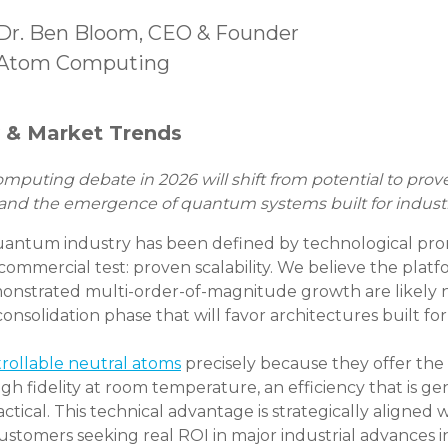
Dr. Ben Bloom, CEO & Founder
Atom Computing
y & Market Trends
uting debate in 2026 will shift from potential to proven 
 and the emergence of quantum systems built for industr
quantum industry has been defined by technological pro
commercial test: proven scalability. We believe the platfo
onstrated multi-order-of-magnitude growth are likely no
onsolidation phase that will favor architectures built for
trollable neutral atoms
precisely because they offer the fl
gh fidelity at room temperature, an efficiency that is ge
al. This technical advantage is strategically aligned 
ustomers seeking real ROI in major industrial advances 