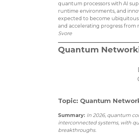
quantum processors with AI supe
runtime environments, and innova
expected to become ubiquitous
and accelerating progress from 
Svore
Quantum Networki
Topic: Quantum Network
Summary:
In 2026, quantum comp
interconnected systems, with qu
breakthroughs.