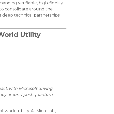
anding verifiable, high-fidelity
 to consolidate around the
 deep technical partnerships
orld Utility
act, with Microsoft driving
rgency around post‑quantum
world utility. At Microsoft,