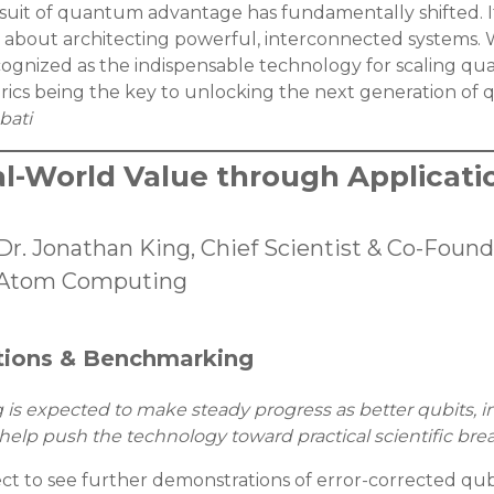
rsuit of quantum advantage has fundamentally shifted. It
about architecting powerful, interconnected systems. We
ognized as the indispensable technology for scaling q
brics being the key to unlocking the next generation o
bati
l-World Value through Applicati
Dr. Jonathan King, Chief Scientist & Co-Found
Atom Computing
tions & Benchmarking
 expected to make steady progress as better qubits, i
lp push the technology toward practical scientific bre
ct to see further demonstrations of error-corrected qub