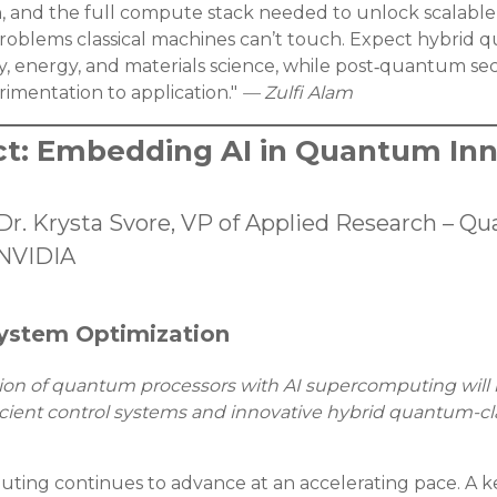
n, and the full compute stack needed to unlock scalable
problems classical machines can’t touch. Expect hybrid 
y, energy, and materials science, while post‑quantum s
rimentation to application."
— Zulfi Alam
ct: Embedding AI in Quantum Inn
Dr. Krysta Svore, VP of Applied Research –
NVIDIA
 System Optimization
ation of quantum processors with AI supercomputing will 
cient control systems and innovative hybrid quantum-clas
ng continues to advance at an accelerating pace. A key