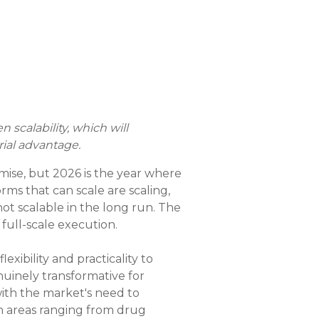
scalability, which will
ial advantage.
mise, but 2026 is the year where
rms that can scale are scaling,
t scalable in the long run. The
 full-scale execution.
exibility and practicality to
nuinely transformative for
with the market's need to
in areas ranging from drug