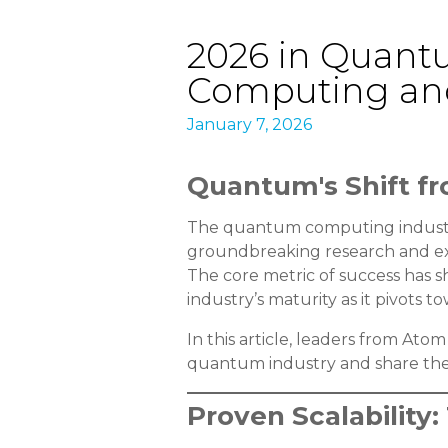
2026 in Quant
Computing and
January 7, 2026
Quantum's Shift fr
The quantum computing industry
groundbreaking research and expa
The core metric of success has s
industry’s maturity as it pivots
In this article, leaders from At
quantum industry and share thei
Proven Scalabilit