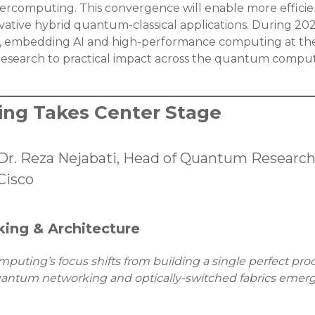
rcomputing. This convergence will enable more efficien
tive hybrid quantum-classical applications. During 2026
, embedding AI and high-performance computing at the
research to practical impact across the quantum compu
ng Takes Center Stage
Dr. Reza Nejabati, Head of Quantum Researc
Cisco
ing & Architecture
uting’s focus shifts from building a single perfect proc
antum networking and optically-switched fabrics emergi