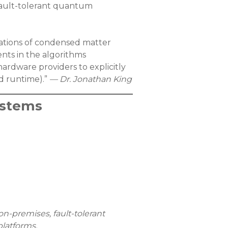
 fault-tolerant quantum
lations of condensed matter
ts in the algorithms
ardware providers to explicitly
nd runtime).”
— Dr. Jonathan King
ystems
on-premises, fault-tolerant
platforms.