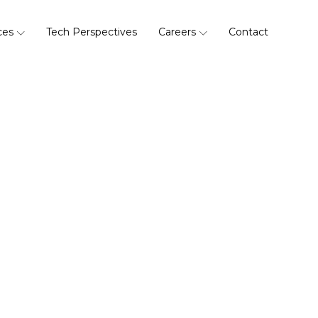
ces
Tech Perspectives
Careers
Contact