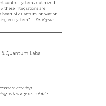
t control systems, optimized
, these integrations are
 heart of quantum innovation
ting ecosystem."
— Dr. Krysta
h & Quantum Labs
essor to creating
ng as the key to scalable