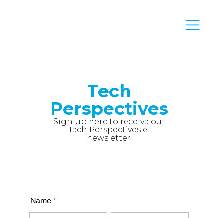
Tech
Perspectives
Sign-up here to receive our
Tech Perspectives e-
newsletter.