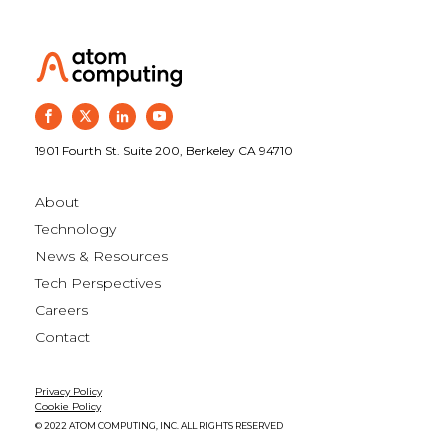
1901 Fourth St. Suite 200, Berkeley CA 94710
About
Technology
News & Resources
Tech Perspectives
Careers
Contact
Privacy Policy
Cookie Policy
© 2022 ATOM COMPUTING, INC. ALL RIGHTS RESERVED